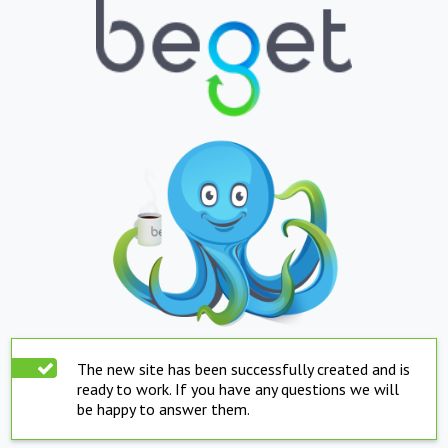
The new site has been successfully created and is
ready to work. If you have any questions we will
be happy to answer them.