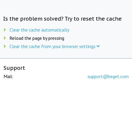
Is the problem solved? Try to reset the cache
Clear the cache automatically
Reload the page by pressing
Clear the cache from your browser settings
Support
Mail:
support@beget.com